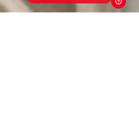
Werribee Centrals Junior
Football Club
Toyota Good for Footy Raffle
Every ticket sold in the 2026 Toyota Good for Footy
Raffle goes straight back to our club. That means
better equipment. Better facilities. Better opportunities
for players and volunteers. Your support directly
strengthens our club. And that's Good for Footy.
Tickets are just $5 and put you in the draw to win three
brand-new Toyota vehicles, exclusive Money-Can't-
Buy AFL experiences, coaching clinics with AFL stars
and coaches, and much more! Buy a ticket. Back our