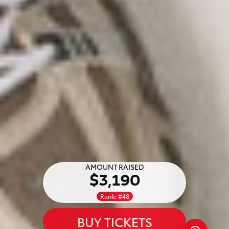
AMOUNT RAISED
$3,190
Rank: #48
BUY TICKETS