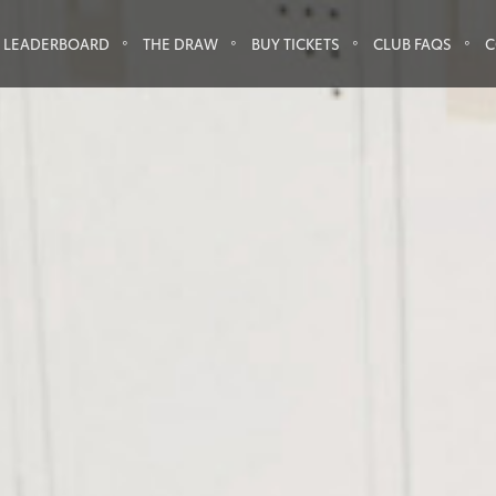
LEADERBOARD
THE DRAW
BUY TICKETS
CLUB FAQS
C