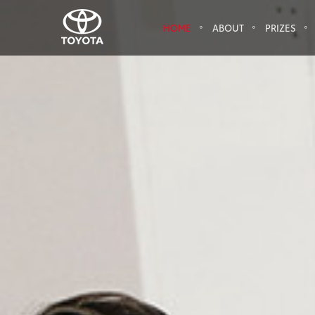
HOME
ABOUT
PRIZES