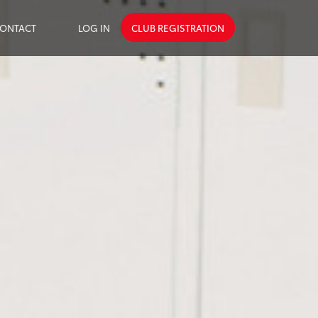
ONTACT
LOG IN
CLUB REGISTRATION