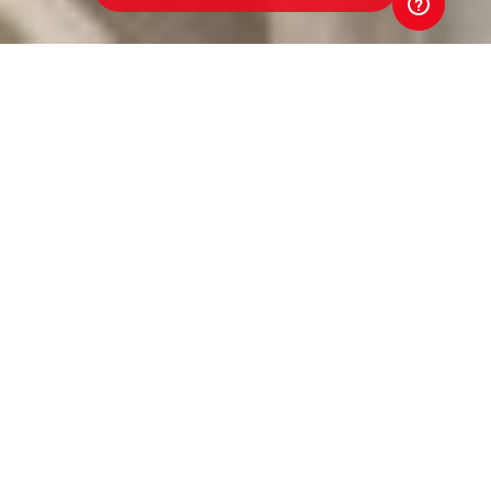
Werribee Centrals Junior
Football Club
Toyota Good for Footy Raffle
Every ticket sold in the 2026 Toyota Good for Footy
Raffle goes straight back to our club. That means
better equipment. Better facilities. Better opportunities
for players and volunteers. Your support directly
strengthens our club. And that's Good for Footy.
Tickets are just $5 and put you in the draw to win three
brand-new Toyota vehicles, exclusive Money-Can't-
Buy AFL experiences, coaching clinics with AFL stars
and coaches, and much more! Buy a ticket. Back our