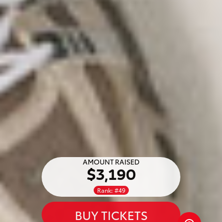
AMOUNT RAISED
$3,190
Rank: #49
BUY TICKETS