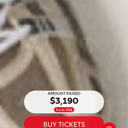
AMOUNT RAISED
$3,190
Rank: #48
BUY TICKETS