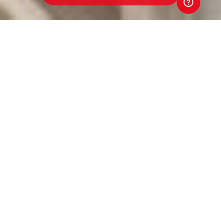
Werribee Centrals Junior
Football Club
Toyota Good for Footy Raffle
Every ticket sold in the 2026 Toyota Good for Footy
Raffle goes straight back to our club. That means
better equipment. Better facilities. Better opportunities
for players and volunteers. Your support directly
strengthens our club. And that's Good for Footy.
Tickets are just $5 and put you in the draw to win three
brand-new Toyota vehicles, exclusive Money-Can't-
Buy AFL experiences, coaching clinics with AFL stars
and coaches, and much more! Buy a ticket. Back our