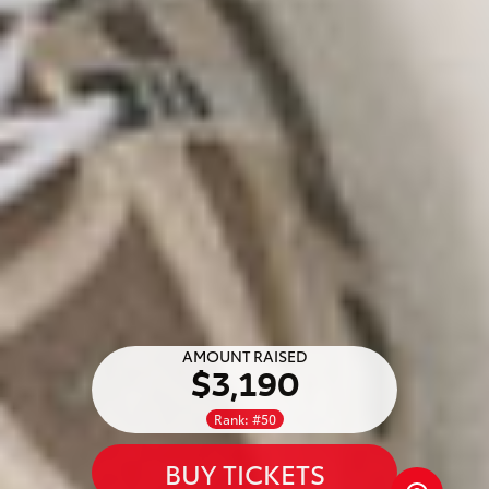
AMOUNT RAISED
$3,190
Rank: #50
BUY TICKETS