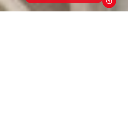
Werribee Centrals Junior
Football Club
Toyota Good for Footy Raffle
Every ticket sold in the 2026 Toyota Good for Footy
Raffle goes straight back to our club. That means
better equipment. Better facilities. Better opportunities
for players and volunteers. Your support directly
strengthens our club. And that's Good for Footy.
Tickets are just $5 and put you in the draw to win three
brand-new Toyota vehicles, exclusive Money-Can't-
Buy AFL experiences, coaching clinics with AFL stars
and coaches, and much more! Buy a ticket. Back our