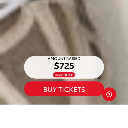
AMOUNT RAISED
$725
Rank: #200
BUY TICKETS
Waratah